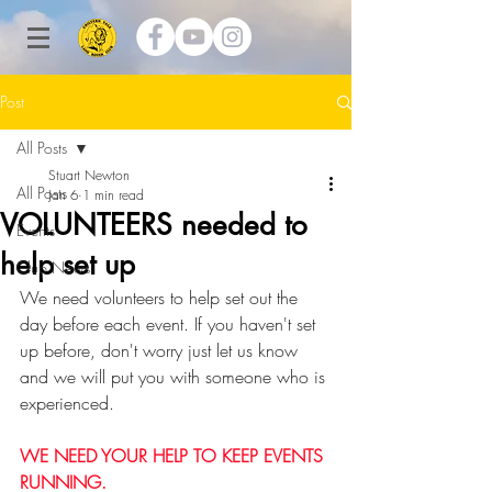
Post
All Posts
Stuart Newton
All Posts
Jan 6
1 min read
VOLUNTEERS needed to
Events
help set up
Club News
We need volunteers to help set out the 
day before each event. If you haven't set 
up before, don't worry just let us know 
and we will put you with someone who is 
experienced.
WE NEED YOUR HELP TO KEEP EVENTS 
RUNNING.