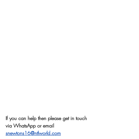
If you can help then please get in touch 
via WhatsApp or email
snewtons16@ntlworld.com