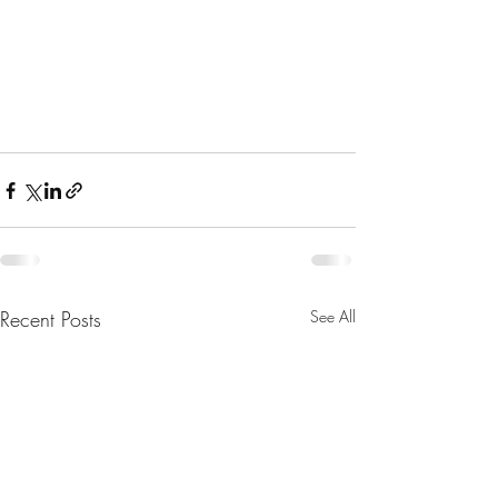
Recent Posts
See All