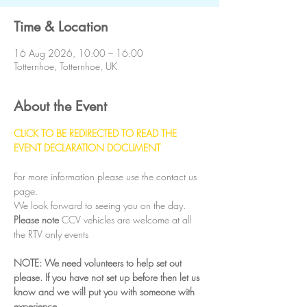
Time & Location
16 Aug 2026, 10:00 – 16:00
Totternhoe, Totternhoe, UK
About the Event
CLICK TO BE REDIRECTED TO READ THE 
EVENT DECLARATION DOCUMENT
For more information please use the contact us 
page.
We look forward to seeing you on the day.
Please note
 CCV vehicles are welcome at all 
the RTV only events
NOTE: We need volunteers to help set out 
please. If you have not set up before then let us 
know and we will put you with someone with 
experience.