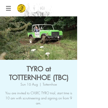
TYRO at
TOTTERNHOE (TBC)
Sun 16 Aug
  |  
Totternhoe
You are invited to CVLRC TYRO trial, start time is
10 am with scrutineering and signing on from 9
am.