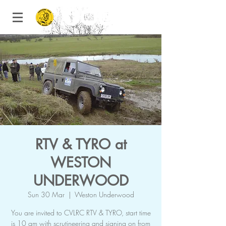
RTV & TYRO at
WESTON
UNDERWOOD
Sun 30 Mar
  |  
Weston Underwood
You are invited to CVLRC RTV & TYRO, start time
is 10 am with scrutineering and signing on from