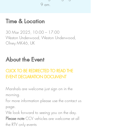
9 am.
Time & Location
30 Mar 2025, 10:00 – 17:00
Weston Underwood, Weston Underwood,
Olney MK46, UK
About the Event
CLICK TO BE REDIRECTED TO READ THE 
EVENT DECLARATION DOCUMENT
Marshals are welcome just sign on in the 
morning.
For more information please use the contact us 
page.
We look forward to seeing you on the day.
Please note
 CCV vehicles are welcome at all 
the RTV only events