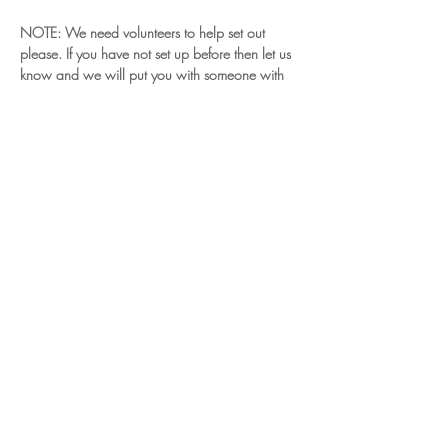
NOTE: We need volunteers to help set out 
please. If you have not set up before then let us 
know and we will put you with someone with 
experience.
Read More >
Share This Event
© 2024 Chiltern Vale Land Rover Club