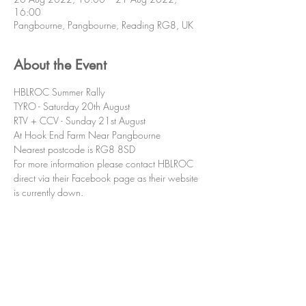
16:00
Pangbourne, Pangbourne, Reading RG8, UK
About the Event
HBLROC Summer Rally
TYRO - Saturday 20th August
RTV + CCV - Sunday 21st August
At Hook End Farm Near Pangbourne
Nearest postcode is RG8 8SD
For more information please contact HBLROC 
direct via their Facebook page as their website 
is currently down.
Share This Event