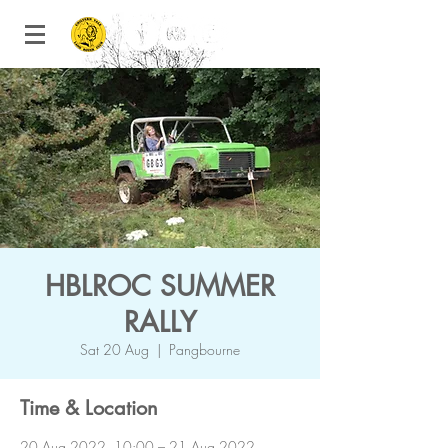
HBLROC SUMMER
RALLY
Sat 20 Aug
  |  
Pangbourne
Time & Location
20 Aug 2022, 10:00 – 21 Aug 2022,