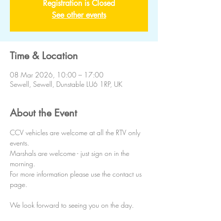
Registration is Closed
See other events
Time & Location
08 Mar 2026, 10:00 – 17:00
Sewell, Sewell, Dunstable LU6 1RP, UK
About the Event
CCV vehicles are welcome at all the RTV only 
events.
Marshals are welcome - just sign on in the 
morning.
For more information please use the contact us 
page.
We look forward to seeing you on the day. 