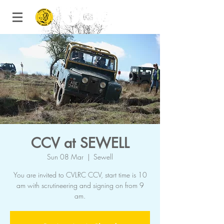
CCV at SEWELL
Sun 08 Mar
  |  
Sewell
You are invited to CVLRC CCV, start time is 10
am with scrutineering and signing on from 9
am.