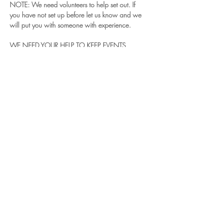
NOTE: We need volunteers to help set out. If 
you have not set up before let us know and we 
will put you with someone with experience.
WE NEED YOUR HELP TO KEEP EVENTS 
RUNNING.
Read More >
Share This Event
© 2024 Chiltern Vale Land Rover Club